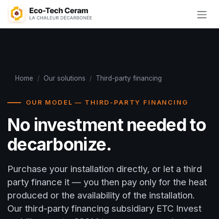
Skip to Content
Home
/
Our solutions
/
Third-party financing
OUR MODEL — THIRD-PARTY FINANCING
No investment needed to
decarbonize.
Purchase your installation directly, or let a third
party finance it — you then pay only for the heat
produced or the availability of the installation.
Our third-party financing subsidiary ETC Invest