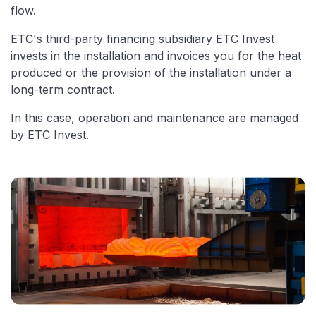
flow.
ETC's third-party financing subsidiary ETC Invest
invests in the installation and invoices you for the heat
produced or the provision of the installation under a
long-term contract.
In this case, operation and maintenance are managed
by ETC Invest.