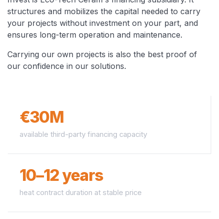
structures and mobilizes the capital needed to carry
your projects without investment on your part, and
ensures long-term operation and maintenance.
Carrying our own projects is also the best proof of
our confidence in our solutions.
€30M
available third-party financing capacity
10–12 years
heat contract duration at stable price