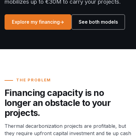
mobilizes up to €30M to carry your projects.
Explore my financing
→
See both models
THE PROBLEM
Financing capacity is no
longer an obstacle to your
projects.
Thermal decarbonization projects are profitable, but
they require upfront capital investment and tie up cash