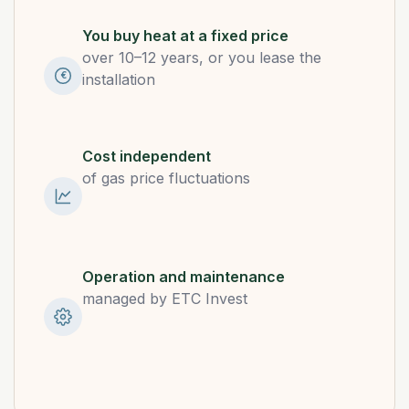
You buy heat at a fixed price
over 10–12 years, or you lease the
€
installation
Cost independent
of gas price fluctuations
Operation and maintenance
managed by ETC Invest