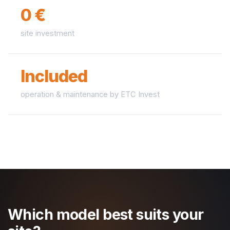
0 €
site investment
Included
operation & maintenance by ETC Invest
Which model best suits your