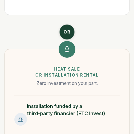
OR
HEAT SALE
OR INSTALLATION RENTAL
Zero investment on your part.
Installation funded by a
third-party financier (ETC Invest)