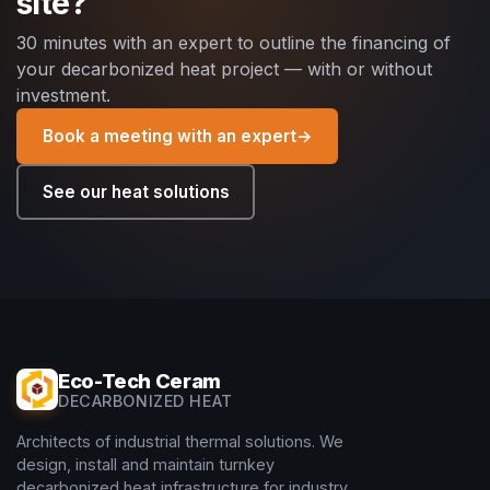
site?
30 minutes with an expert to outline the financing of
your decarbonized heat project — with or without
investment.
Book a meeting with an expert
→
See our heat solutions
Eco-Tech Ceram
DECARBONIZED HEAT
Architects of industrial thermal solutions. We
design, install and maintain turnkey
decarbonized heat infrastructure for industry.