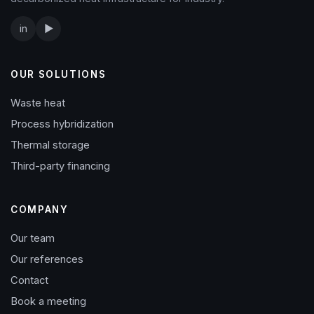
in
▶
OUR SOLUTIONS
Waste heat
Process hybridization
Thermal storage
Third-party financing
COMPANY
Our team
Our references
Contact
Book a meeting