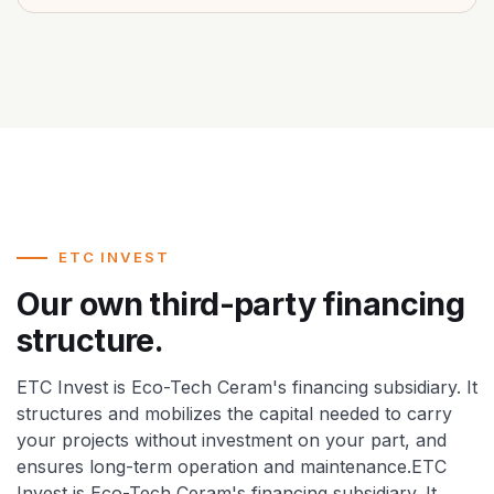
ETC INVEST
Our own third-party financing
structure.
ETC Invest is Eco-Tech Ceram's financing subsidiary. It
structures and mobilizes the capital needed to carry
your projects without investment on your part, and
ensures long-term operation and maintenance.ETC
Invest is Eco-Tech Ceram's financing subsidiary. It