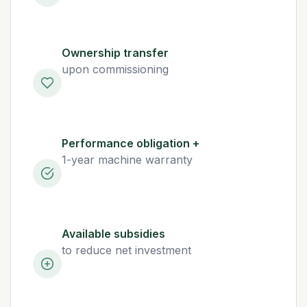
Ownership transfer
upon commissioning
Performance obligation +
1-year machine warranty
Available subsidies
to reduce net investment