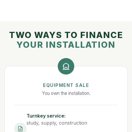
TWO WAYS TO FINANCE
YOUR INSTALLATION
EQUIPMENT SALE
You own the installation.
Turnkey service:
study, supply, construction