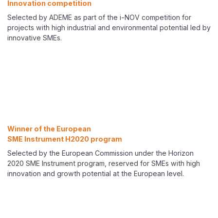
Innovation competition
Selected by ADEME as part of the i-NOV competition for
projects with high industrial and environmental potential led by
innovative SMEs.
Winner of the European
SME Instrument H2020 program
Selected by the European Commission under the Horizon
2020 SME Instrument program, reserved for SMEs with high
innovation and growth potential at the European level.