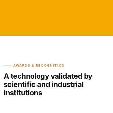
AWARDS & RECOGNITION
A technology validated by
scientific and industrial
institutions