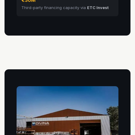
Third-party financing capacity via
ETC Invest