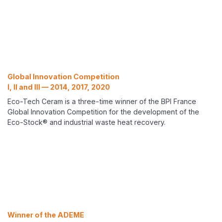
Global Innovation Competition
I, II and III — 2014, 2017, 2020
Eco-Tech Ceram is a three-time winner of the BPI France
Global Innovation Competition for the development of the
Eco-Stock® and industrial waste heat recovery.
Winner of the ADEME