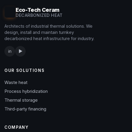
Eco-Tech Ceram
DECARBONIZED HEAT
Architects of industrial thermal solutions. We
design, install and maintain turnkey
decarbonized heat infrastructure for industry.
in
▶
OUR SOLUTIONS
Waste heat
Process hybridization
Thermal storage
Third-party financing
COMPANY