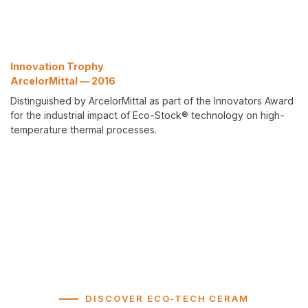
Innovation Trophy
ArcelorMittal — 2016
Distinguished by ArcelorMittal as part of the Innovators Award
for the industrial impact of Eco-Stock® technology on high-
temperature thermal processes.
DISCOVER ECO-TECH CERAM