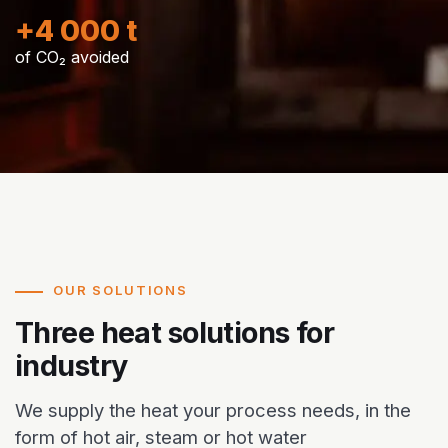
+4 000 t
of CO₂ avoided
OUR SOLUTIONS
Three heat solutions for
industry
We supply the heat your process needs, in the
form of hot air, steam or hot water