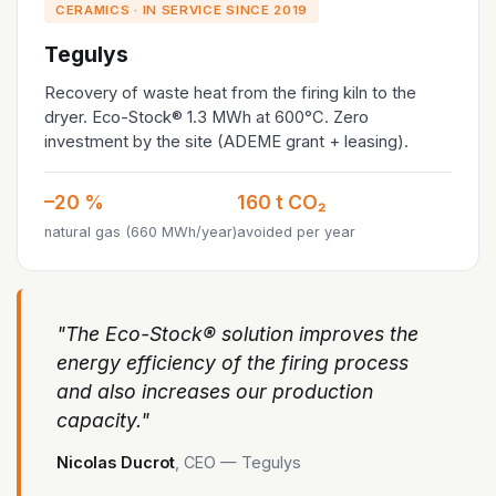
CERAMICS · IN SERVICE SINCE 2019
Tegulys
Recovery of waste heat from the firing kiln to the
dryer. Eco-Stock® 1.3 MWh at 600°C. Zero
investment by the site (ADEME grant + leasing).
–20 %
160 t CO₂
natural gas (660 MWh/year)
avoided per year
"The Eco-Stock® solution improves the
energy efficiency of the firing process
and also increases our production
capacity."
Nicolas Ducrot
, CEO — Tegulys