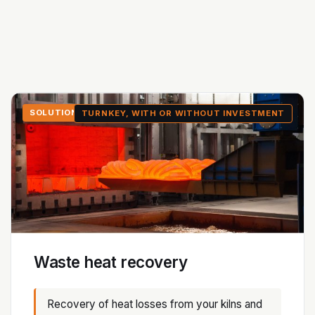
SOLUTION 1
TURNKEY, WITH OR WITHOUT INVESTMENT
Waste heat recovery
Recovery of heat losses from your kilns and