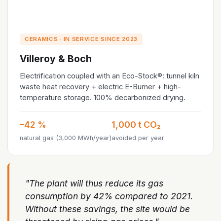
CERAMICS · IN SERVICE SINCE 2023
Villeroy & Boch
Electrification coupled with an Eco-Stock®: tunnel kiln
waste heat recovery + electric E-Burner + high-
temperature storage. 100% decarbonized drying.
–42 %
1,000 t CO₂
natural gas (3,000 MWh/year)
avoided per year
"The plant will thus reduce its gas
consumption by 42% compared to 2021.
Without these savings, the site would be