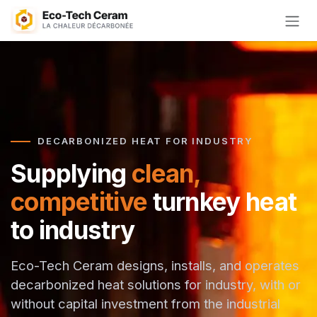
Skip to Content
DECARBONIZED HEAT FOR INDUSTRY
Supplying
clean,
competitive
turnkey heat
to industry
Eco-Tech Ceram designs, installs, and operates
decarbonized heat solutions for industry, with or
without capital investment from the industrial