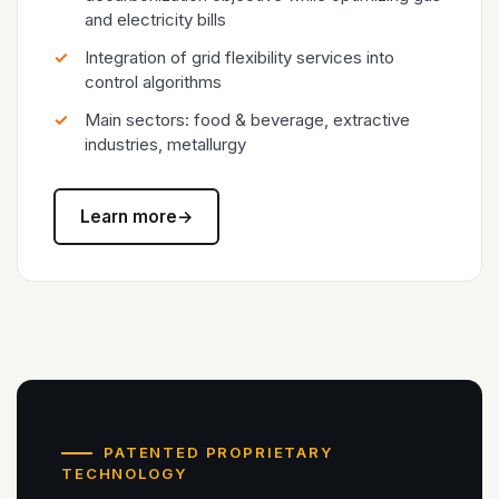
and electricity bills
Integration of grid flexibility services into
control algorithms
Main sectors: food & beverage, extractive
industries, metallurgy
Learn more
→
PATENTED PROPRIETARY
TECHNOLOGY