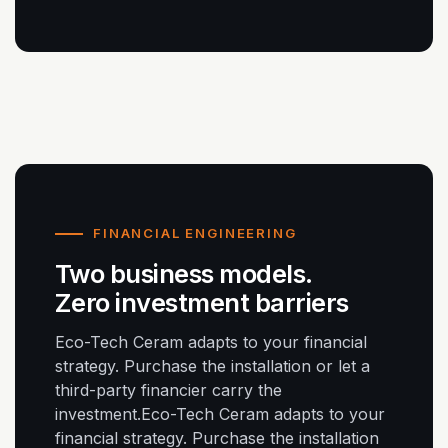
FINANCIAL ENGINEERING
Two business models.
Zero investment barriers
Eco-Tech Ceram adapts to your financial
strategy. Purchase the installation or let a
third-party financier carry the
investment.Eco-Tech Ceram adapts to your
financial strategy. Purchase the installation