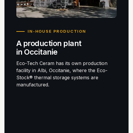
IN-HOUSE PRODUCTION
A production plant
in Occitanie
Eco-Tech Ceram has its own production
facility in Albi, Occitanie, where the Eco-
Stock® thermal storage systems are
manufactured.