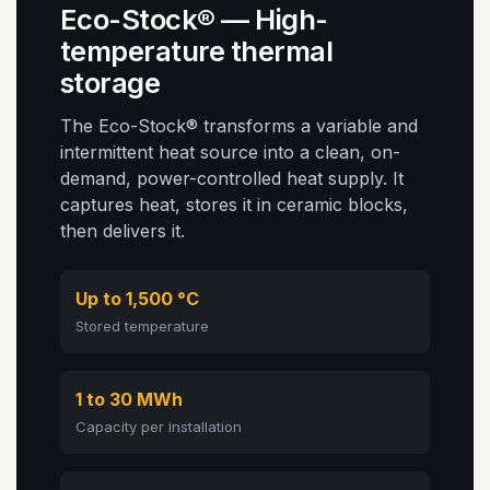
Eco-Stock® — High-
temperature thermal
storage
The Eco-Stock® transforms a variable and
intermittent heat source into a clean, on-
demand, power-controlled heat supply. It
captures heat, stores it in ceramic blocks,
then delivers it.
Up to 1,500 °C
Stored temperature
1 to 30 MWh
Capacity per installation