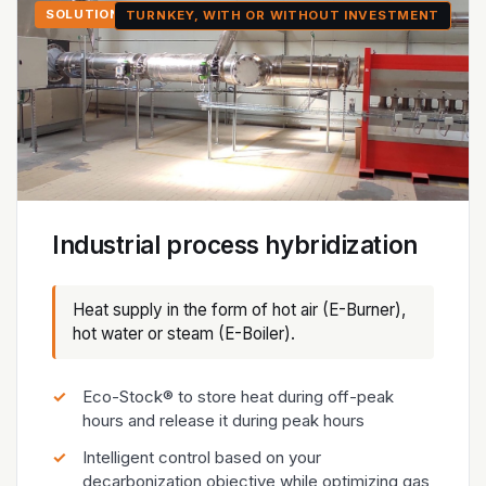
SOLUTION 2
TURNKEY, WITH OR WITHOUT INVESTMENT
Industrial process hybridization
Heat supply in the form of hot air (E-Burner),
hot water or steam (E-Boiler).
Eco-Stock® to store heat during off-peak
hours and release it during peak hours
Intelligent control based on your
decarbonization objective while optimizing gas