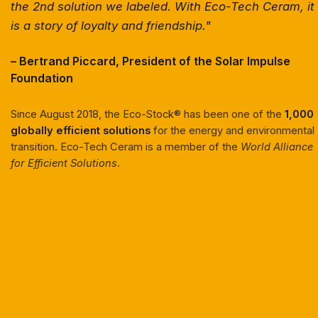
the 2nd solution we labeled. With Eco-Tech Ceram, it
is a story of loyalty and friendship."
– Bertrand Piccard, President of the Solar Impulse
Foundation
Since August 2018, the Eco-Stock® has been one of the
1,000
globally efficient solutions
for the energy and environmental
transition. Eco-Tech Ceram is a member of the
World Alliance
for Efficient Solutions
.