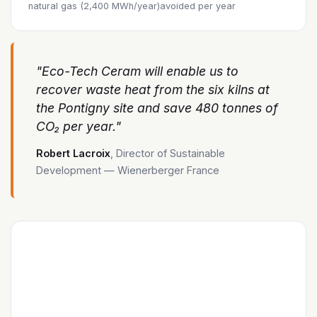
natural gas (2,400 MWh/year)
avoided per year
"Eco-Tech Ceram will enable us to
recover waste heat from the six kilns at
the Pontigny site and save 480 tonnes of
CO₂ per year."
Robert Lacroix
, Director of Sustainable
Development — Wienerberger France