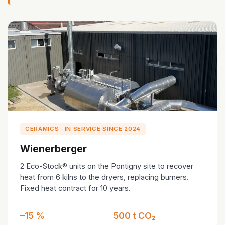
CERAMICS · IN SERVICE SINCE 2024
Wienerberger
2 Eco-Stock® units on the Pontigny site to recover
heat from 6 kilns to the dryers, replacing burners.
Fixed heat contract for 10 years.
–15 %
500 t CO₂