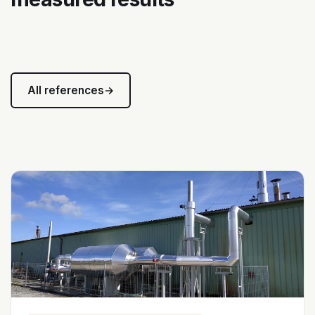
All references
→