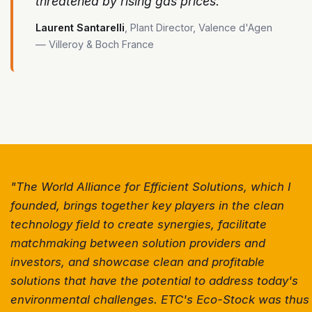
threatened by rising gas prices."
Laurent Santarelli
, Plant Director, Valence d'Agen
— Villeroy & Boch France
"The World Alliance for Efficient Solutions, which I
founded, brings together key players in the clean
technology field to create synergies, facilitate
matchmaking between solution providers and
investors, and showcase clean and profitable
solutions that have the potential to address today's
environmental challenges. ETC's Eco-Stock was thus