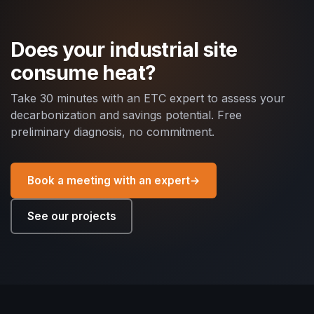
Does your industrial site
consume heat?
Take 30 minutes with an ETC expert to assess your
decarbonization and savings potential. Free
preliminary diagnosis, no commitment.
Book a meeting with an expert
→
See our projects