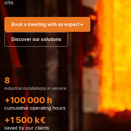
site.
Book a meeting with an expert
→
Discover our solutions
8
industrial installations in service
+100 000 h
cumulative operating hours
+1 500 k€
saved by our clients