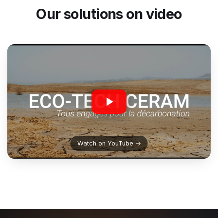
Our solutions on video
Watch on YouTube →