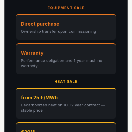
EQUIPMENT SALE
Direct purchase
Ownership transfer upon commissioning
Warranty
Performance obligation and 1-year machine
warranty
HEAT SALE
from 25 €/MWh
Decarbonized heat on 10–12 year contract —
stable price
€30M