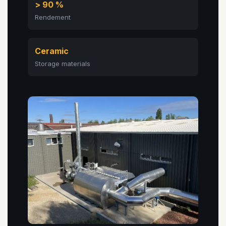
> 90 %
Rendement
Ceramic
Storage materials