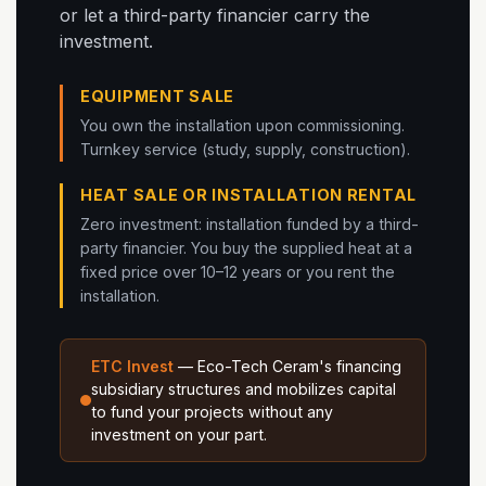
or let a third-party financier carry the
investment.
EQUIPMENT SALE
You own the installation upon commissioning.
Turnkey service (study, supply, construction).
HEAT SALE OR INSTALLATION RENTAL
Zero investment: installation funded by a third-
party financier. You buy the supplied heat at a
fixed price over 10–12 years or you rent the
installation.
ETC Invest
— Eco-Tech Ceram's financing
subsidiary structures and mobilizes capital
to fund your projects without any
investment on your part.