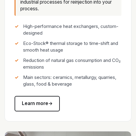
industrial processes for reinjection into your
process.
High-performance heat exchangers, custom-
designed
Eco-Stock® thermal storage to time-shift and
smooth heat usage
Reduction of natural gas consumption and CO₂
emissions
Main sectors: ceramics, metallurgy, quarries,
glass, food & beverage
Learn more
→