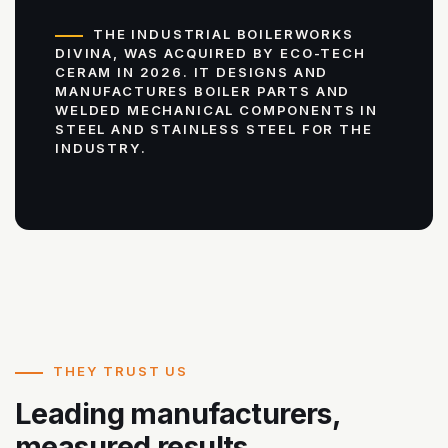
THE INDUSTRIAL BOILERWORKS
DIVINA, WAS ACQUIRED BY ECO-TECH
CERAM IN 2026. IT DESIGNS AND
MANUFACTURES BOILER PARTS AND
WELDED MECHANICAL COMPONENTS IN
STEEL AND STAINLESS STEEL FOR THE
INDUSTRY.
THEY TRUST US
Leading manufacturers,
measured results